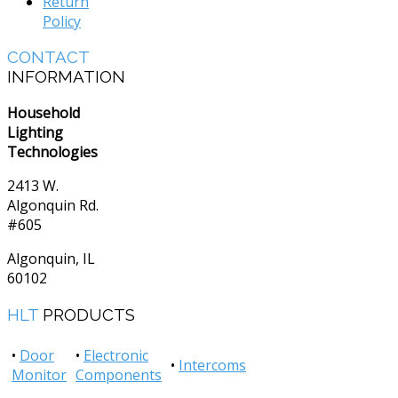
Return
Policy
CONTACT
INFORMATION
Household
Lighting
Technologies
2413 W.
Algonquin Rd.
#605
Algonquin, IL
60102
HLT
PRODUCTS
•
Door
•
Electronic
•
Intercoms
Monitor
Components