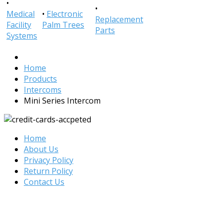
•
•
Medical
•
Electronic
Replacement
Facility
Palm Trees
Parts
Systems
Home
Products
Intercoms
Mini Series Intercom
Home
About Us
Privacy Policy
Return Policy
Contact Us