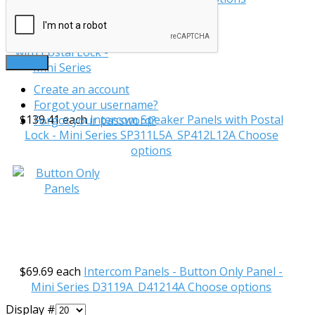
LOG IN
Create an account
Forgot your username?
$139.41
each
Intercom Speaker Panels with Postal
Forgot your password?
Lock - Mini Series
SP311L5A_SP412L12A
Choose
options
$69.69
each
Intercom Panels - Button Only Panel -
Mini Series
D3119A_D41214A
Choose options
Display #