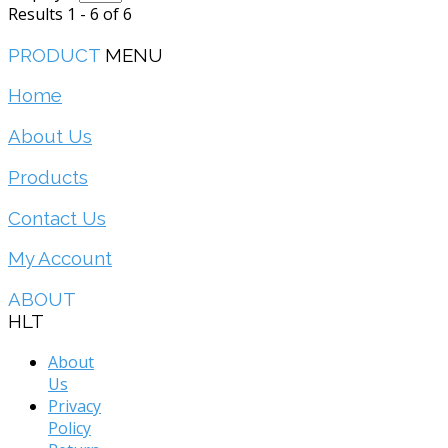
Results 1 - 6 of 6
PRODUCT
MENU
Home
About Us
Products
Contact Us
My Account
ABOUT
HLT
About
Us
Privacy
Policy