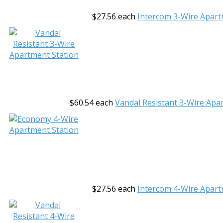
$27.56
each
Intercom 3-Wire Apart
$60.54
each
Vandal Resistant 3-Wire Apa
$27.56
each
Intercom 4-Wire Apart