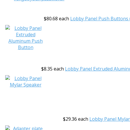
$80.68
each
Lobby Panel Push Buttons (
$8.35
each
Lobby Panel Extruded Alumi
$29.36
each
Lobby Panel Myla