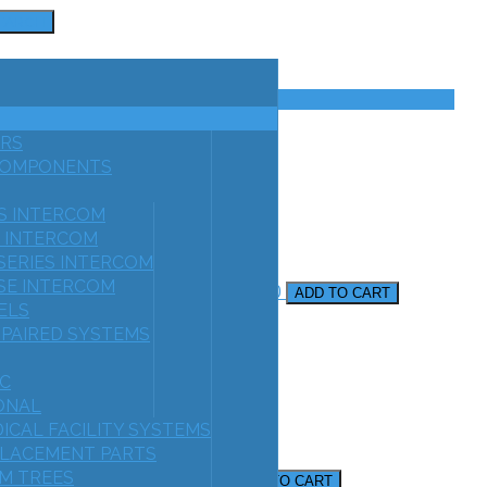
EARCH
RS
COMPONENTS
ES INTERCOM
S INTERCOM
 SERIES INTERCOM
E INTERCOM
r For Speaker Type Stations
AF1000
ADD TO CART
ELS
MPAIRED SYSTEMS
C
IONAL
ICAL FACILITY SYSTEMS
LACEMENT PARTS
Audio & Door Release
M TREES
AF3600
ADD TO CART