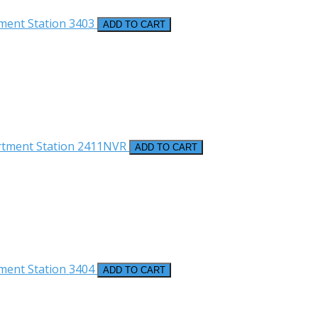
ment Station
3403
ADD TO CART
rtment Station
2411NVR
ADD TO CART
ment Station
3404
ADD TO CART