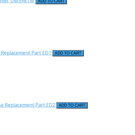
rmer
UM598TM
ADD TO CART
 Replacement Part
ED1
ADD TO CART
se Replacement Part
ED2
ADD TO CART