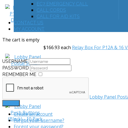
EC7 EMERGENCY CALL
CALL CORDS
CALL FOR AID KITS
CONTACT US
MY ACCOUNT
The cart is empty
$166.93
each
Relay Box For P12A & 16 
USERNAME
PASSWORD
REMEMBER ME
$32.09
each
Lobby Panel Post
LOG IN
Create an account
Forgot your username?
Forgot your password?