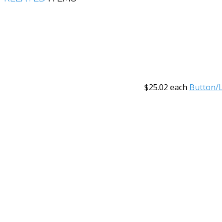
$25.02
each
Button/