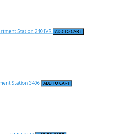
artment Station
2401VR
ADD TO CART
ment Station
3406
ADD TO CART