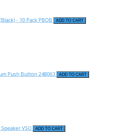
Black) - 10 Pack
PBOB
ADD TO CART
num Push Button
248063
ADD TO CART
r Speaker
VSO
ADD TO CART