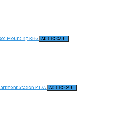
face Mounting
RH6
ADD TO CART
partment Station
P12A
ADD TO CART