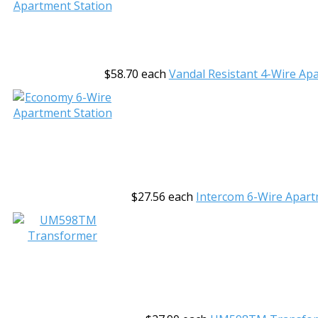
$58.70
each
Vandal Resistant 4-Wire Ap
$27.56
each
Intercom 6-Wire Apart