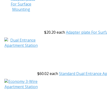
$20.20
each
Adapter plate For Sur
$60.02
each
Standard Dual Entrance A