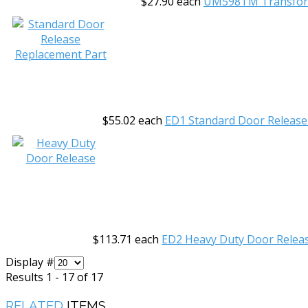
$27.90
each
UM598TM Transfo
$55.02
each
ED1 Standard Door Release
$113.71
each
ED2 Heavy Duty Door Relea
Display #
Results 1 - 17 of 17
RELATED
ITEMS