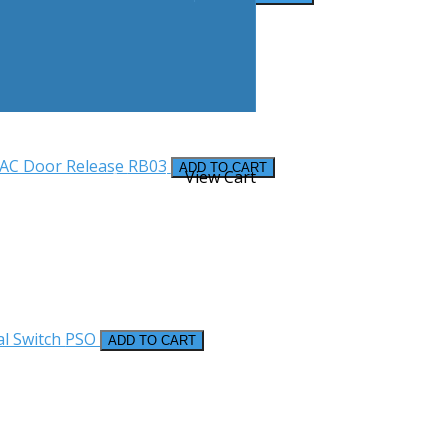
VAC Door Release
RB03
ADD TO CART
Account
View Cart
al Switch
PSO
ADD TO CART