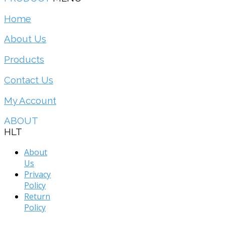
Home
About Us
Products
Contact Us
My Account
ABOUT
HLT
About
Us
Privacy
Policy
Return
Policy