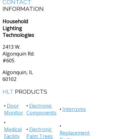
CONTACT
INFORMATION
Household
Lighting
Technologies
2413 W.
Algonquin Rd.
#605
Algonquin, IL
60102
HLT
PRODUCTS
•
Door
•
Electronic
•
Intercoms
Monitor
Components
•
•
Medical
•
Electronic
Replacement
Facility
Palm Trees