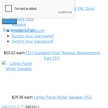
$166.93
each
Relay Box For P12A & 16 VAC Door
Release
RB03
LOG IN
Create an account
Forgot your username?
Forgot your password?
$55.02
each
ED1 Standard Door Release Replacement
Part
ED1
$29.36
each
Lobby Panel Mylar Speaker
VSO
PRODUCT
MENU